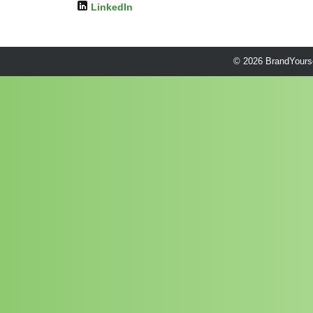
LinkedIn
© 2026 BrandYourse