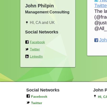
Twitte
John Philpin
The l
Management Consulting
(@frac
@just
HI, CA and UK
@All_
Social Networks
Joh
Facebook
Twitter
LinkedIn
Social Networks
John P
Facebook
HI, C
Twitter