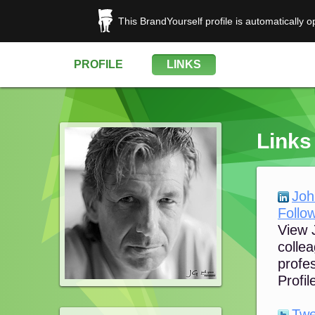
This BrandYourself profile is automatically 
PROFILE
LINKS
Links
Joh
Follow
View J
colle
profes
Profile
Twe